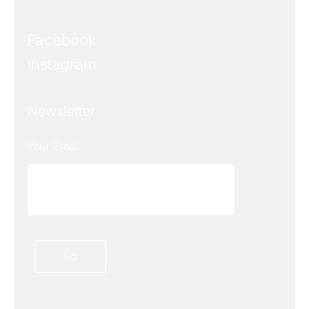
Facebook
Instagram
Newsletter