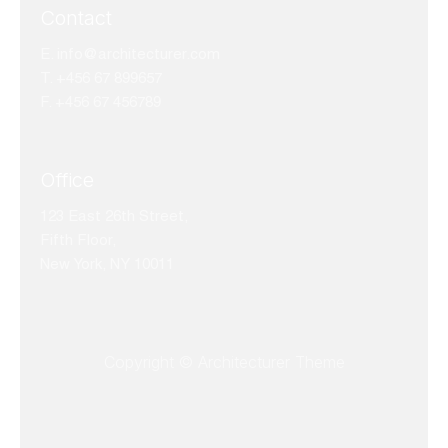
Contact
E.
info@architecturer.com
T. +456 67 899657
F. +456 67 456789
Office
123 East 26th Street,
Fifth Floor,
New York, NY 10011
Copyright © Architecturer Theme