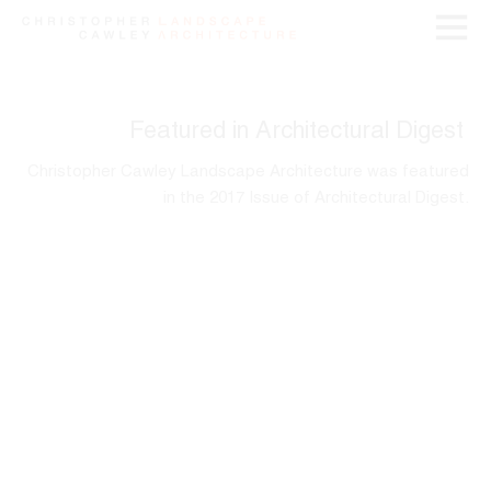
Featured in Architectural Digest
Christopher Cawley Landscape Architecture was featured
in the 2017 Issue of Architectural Digest.