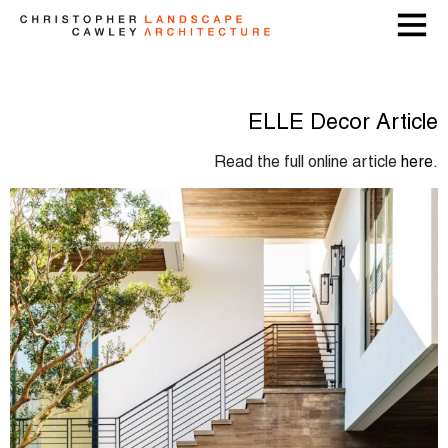
ELLE Decor Article
Read the full online article
here
.