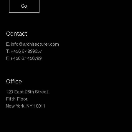
Contact
E.
info@architecturer.com
T. +456 67 899657
F. +456 67 456789
Office
123 East 26th Street,
Fifth Floor,
New York, NY 10011