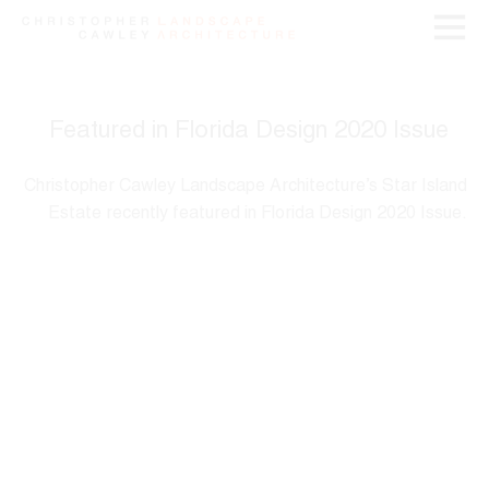
Featured in Florida Design 2020 Issue
Christopher Cawley Landscape Architecture’s Star Island
Estate recently featured in Florida Design 2020 Issue.