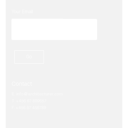
Contact
E.
info@architecturer.com
T. +456 67 899657
F. +456 67 456789