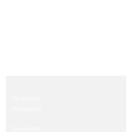
Facebook
Instagram
Newsletter