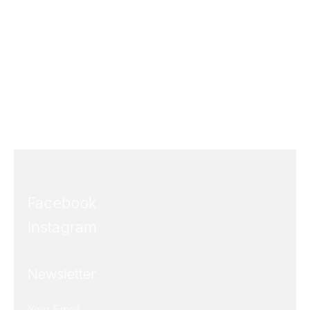
Facebook
Instagram
Newsletter