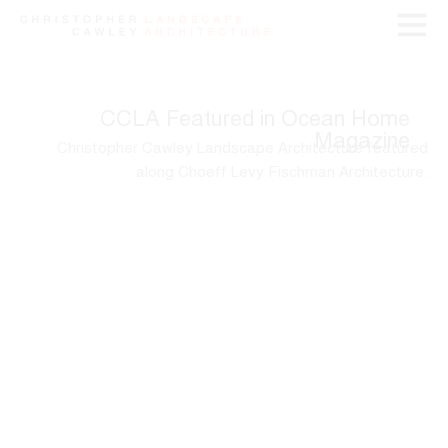
CCLA Featured in Ocean Home
Magazine
Christopher Cawley Landscape Architecture featured
along Choeff Levy Fischman Architecture.