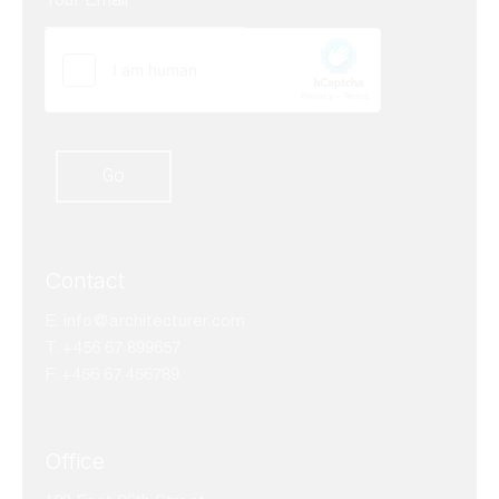
Contact
E.
info@architecturer.com
T. +456 67 899657
F. +456 67 456789
Office