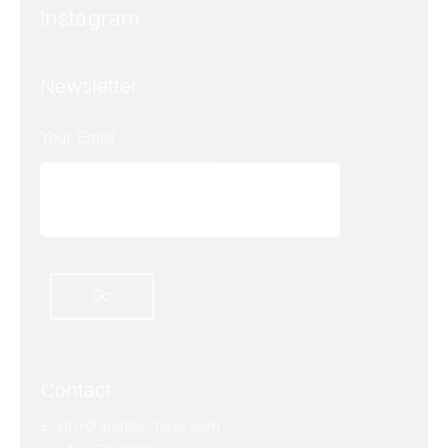
Instagram
Newsletter
Contact
E.
info@architecturer.com