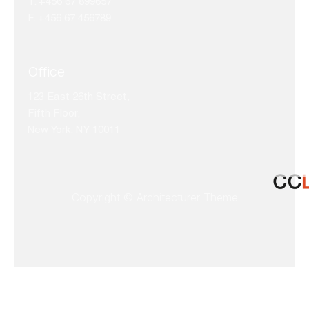
T. +456 67 899657
F. +456 67 456789
Office
123 East 26th Street,
Fifth Floor,
New York, NY 10011
Copyright © Architecturer Theme