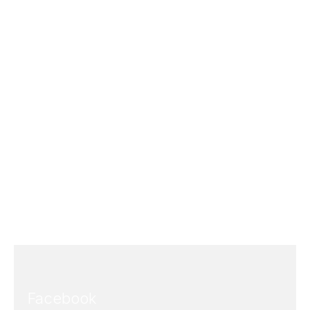
Facebook