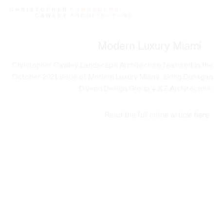
Modern Luxury Miami
Christopher Cawley Landscape Architecture featured in the
October 2021 issue of Modern Luxury Miami, along Dunagan
Diverio Design Group + KZ Architecture.
Read the full online article
here
.