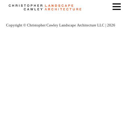
Copyright © Christopher Cawley Landscape Architecture LLC | 2026